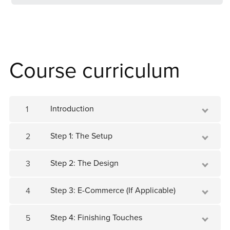
Course curriculum
Introduction
1
Step 1: The Setup
2
Step 2: The Design
3
Step 3: E-Commerce (If Applicable)
4
Step 4: Finishing Touches
5