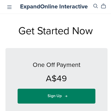
ExpandOnline Interactive
Get Started Now
One Off Payment
A$49
Sign Up