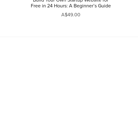
Free in 24 Hours: A Beginner’s Guide
A$49.00