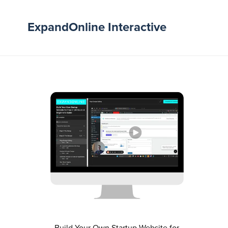
ExpandOnline Interactive
Build Your Own Startup Website for