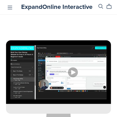
ExpandOnline Interactive