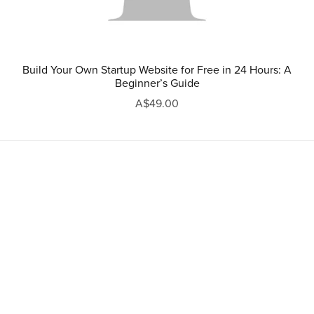
Build Your Own Startup Website for Free in 24 Hours: A
Beginner’s Guide
A$49.00